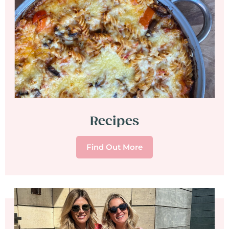
Recipes
Find Out More