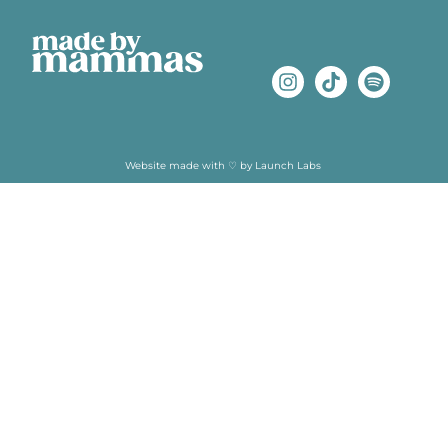
Website made with ♡ by
Launch Labs