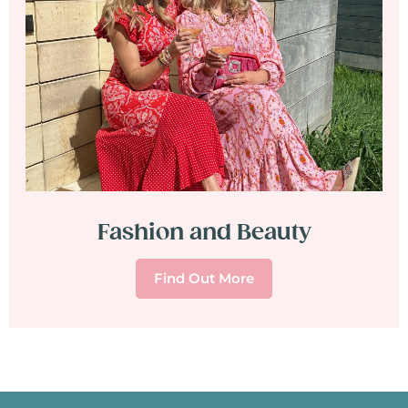
Fashion and Beauty
Find Out More