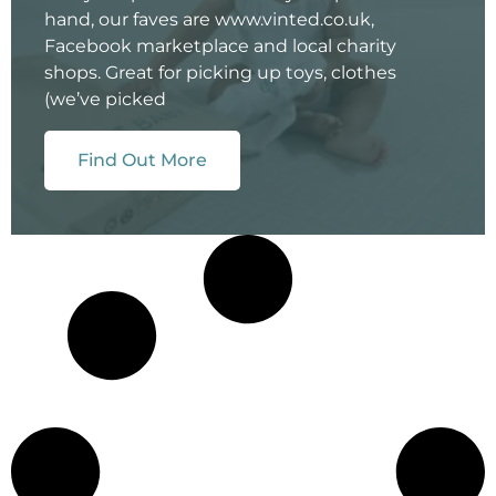
hand, our faves are www.vinted.co.uk,
Facebook marketplace and local charity
shops. Great for picking up toys, clothes
(we’ve picked
Find Out More