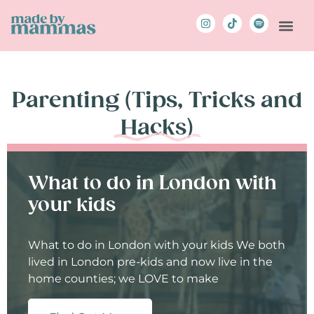
Parenting (Tips, Tricks and
Hacks)
What to do in London with
your kids
What to do in London with your kids We both
lived in London pre-kids and now live in the
home counties; we LOVE to make