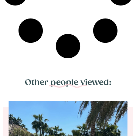
Other people viewed: