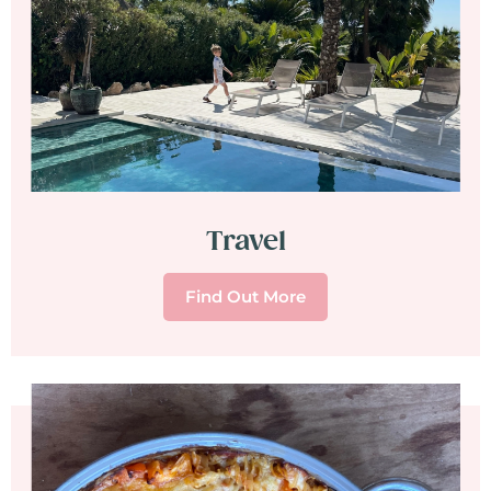
Travel
Find Out More