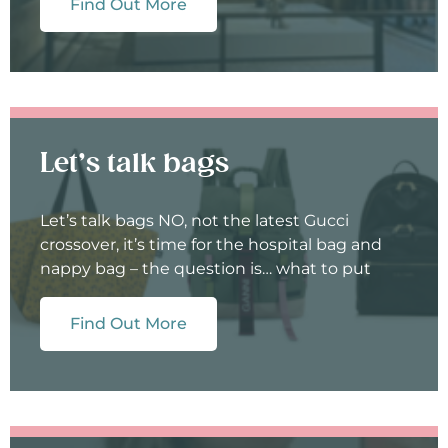
Find Out More
Let’s talk bags
Let’s talk bags NO, not the latest Gucci
crossover, it’s time for the hospital bag and
nappy bag – the question is… what to put
Find Out More