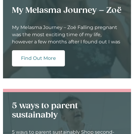
My Melasma Journey – Zoë
My Melasma Journey – Zoë Falling pregnant
was the most exciting time of my life,
however a few months after I found out I was
Find Out More
5 ways to parent
sustainably
5 ways to parent sustainably Shop second-