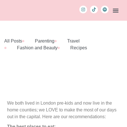
The Podca
Contact Us
MBM C
All Posts
Parenting
Travel
Fashion and Beauty
Recipes
We both lived in London pre-kids and now live in the
home counties; we LOVE to make the most of our days
out in the capital. Here are our recommendations:
The best places to eat: