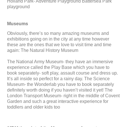
Holland Park- Adventure Playground Battersea Park
playground
Museums
Obviously, there’s so many amazing museums and
exhibitions going on in the city at any time however
these are the ones that we love to visit time and time
again: The Natural History Museum
The National Army Museum- they have an immersive
experience called the Play Base which you have to
book separately- soft play, assault course and dress up.
It’s all inside so perfect for a rainy day. The Science
Museum- the Wonderlab you have to book separately
definitely worth doing if you haven’t visited it yet! The
London Transport Museum- right in the middle of Covent
Garden and such a great interactive experience for
toddlers and older kids too