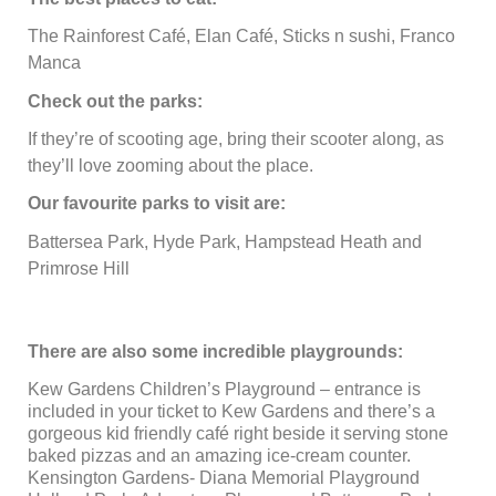
The Rainforest Café, Elan Café, Sticks n sushi, Franco
Manca
Check out the parks:
If they’re of scooting age, bring their scooter along, as
they’ll love zooming about the place.
Our favourite parks to visit are:
Battersea Park, Hyde Park, Hampstead Heath and
Primrose Hill
There are also some incredible playgrounds:
Kew Gardens Children’s Playground – entrance is
included in your ticket to Kew Gardens and there’s a
gorgeous kid friendly café right beside it serving stone
baked pizzas and an amazing ice-cream counter.
Kensington Gardens- Diana Memorial Playground