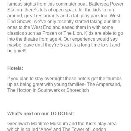
famous sights from this commuter boat. Battersea Power
Station- there’s lots of open space for the kids to run
around, great restaurants and a fab play park too. West
End Shows- we’ve only recently started taking our little
ones to the West End and eased them in with some
classics such as Frozen or The Lion. Kids are able to go
into the theatre from age 4. Our experience would say
maybe leave until they’re 5 as it’s a long time to sit and
be quiet!!
Hotels:
If you plan to stay overnight these hotels get the thumbs
up as being great with young families- The Ampersand,
The Hoxton in Southwark or Shoreditch
What’s next on our TO-DO list:
Greenwich Maritime Museum and the Kid’s play area
which is called ‘Ahoy’ and The Tower of London