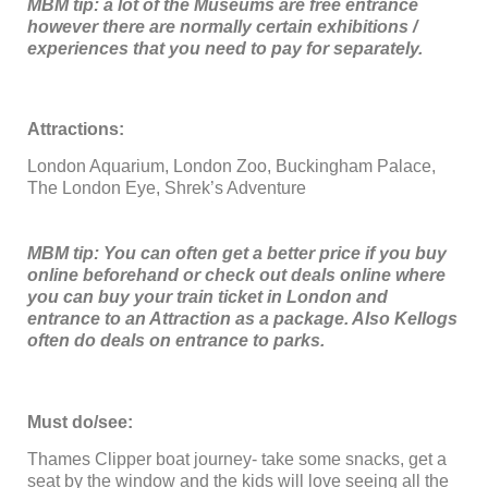
MBM tip: a lot of the Museums are free entrance
however there are normally certain exhibitions /
experiences that you need to pay for separately.
Attractions:
London Aquarium, London Zoo, Buckingham Palace,
The London Eye, Shrek’s Adventure
MBM tip: You can often get a better price if you buy
online beforehand or check out deals online where
you can buy your train ticket in London and
entrance to an Attraction as a package. Also Kellogs
often do deals on entrance to parks.
Must do/see:
Thames Clipper boat journey- take some snacks, get a
seat by the window and the kids will love seeing all the