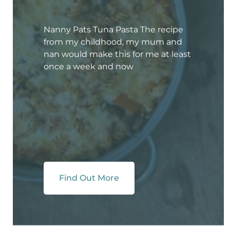
Nanny Pats Tuna Pasta The recipe
from my childhood, my mum and
nan would make this for me at least
once a week and now
Find Out More