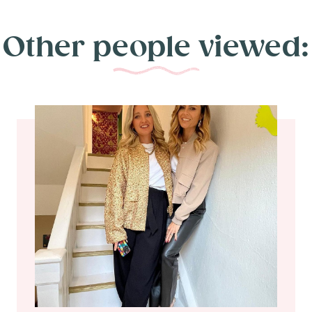
Other people viewed: