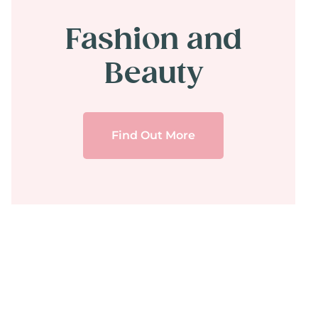
Fashion and
Beauty
Find Out More