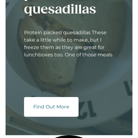
quesadillas
Protein packed quesadillas These
take a little while to make, but I
freeze them as they are great for
lunchboxes too. One of those meals
Find Out More