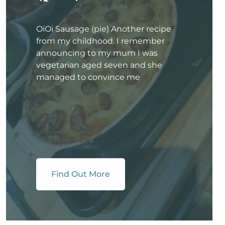
OiOi Sausage (pie) Another recipe
from my childhood. I remember
announcing to my mum I was
vegetarian aged seven and she
managed to convince me
Find Out More