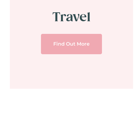
Travel
Find Out More