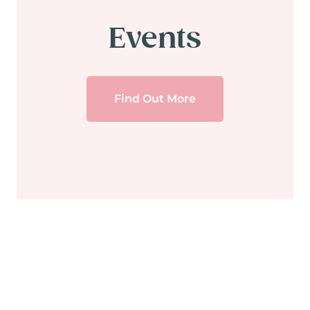
Events
Find Out More