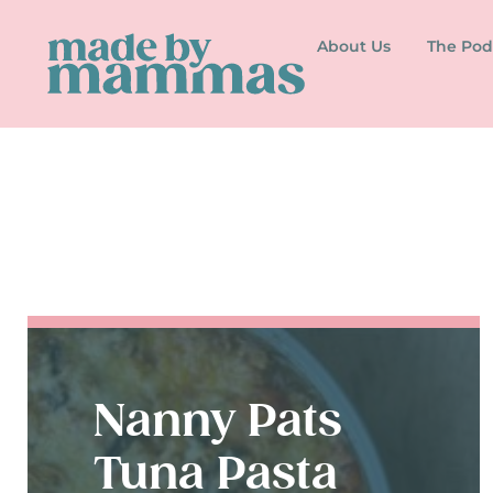
About Us
The Pod
Nanny Pats
Tuna Pasta