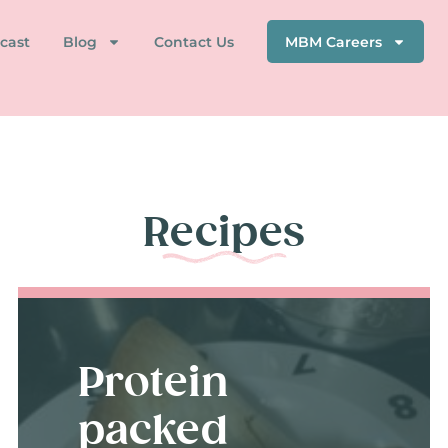
cast
Blog
Contact Us
MBM Careers
Recipes
Protein
packed