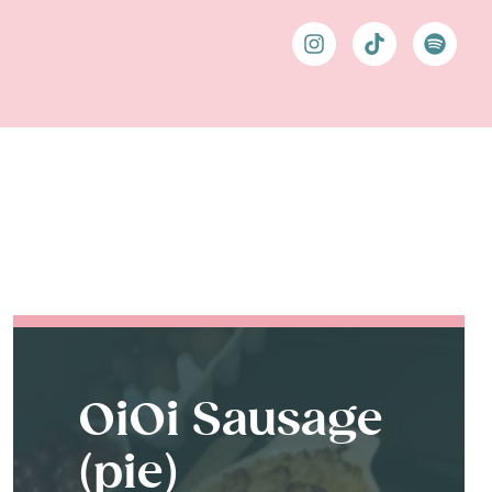
OiOi Sausage
(pie)