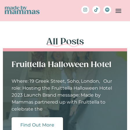
All Posts
Fruittella Halloween Hotel
Where: 19 Greek Street, Soho, London, Our
role: Hosting the Fruittella Halloween Hotel
2023 Launch Brand message: Made by
Mammas partnered up with Fruittella to
celebrate the
Find Out More