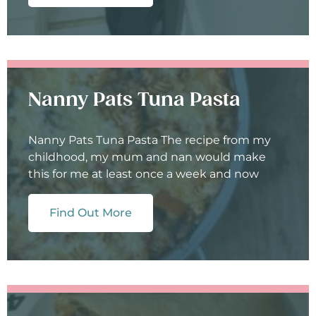
Nanny Pats Tuna Pasta
Nanny Pats Tuna Pasta The recipe from my
childhood, my mum and nan would make
this for me at least once a week and now
Find Out More