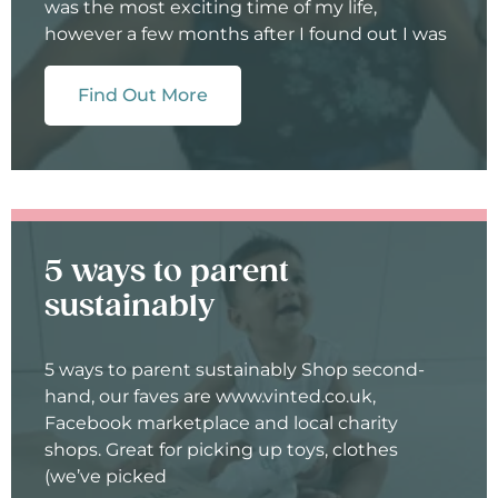
was the most exciting time of my life,
however a few months after I found out I was
Find Out More
5 ways to parent
sustainably
5 ways to parent sustainably Shop second-
hand, our faves are www.vinted.co.uk,
Facebook marketplace and local charity
shops. Great for picking up toys, clothes
(we’ve picked