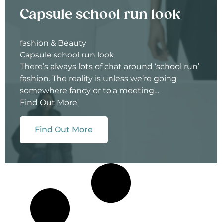
Capsule school run look
fashion & Beauty
Capsule school run look
There’s always lots of chat around ‘school run’
fashion. The reality is unless we’re going
somewhere fancy or to a meeting…
Find Out More
Find Out More