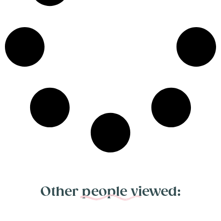
Other people viewed: