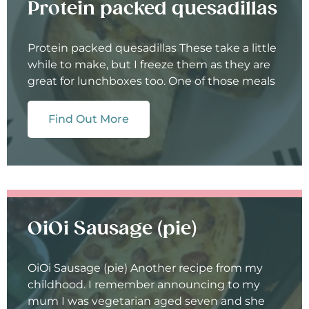
Protein packed quesadillas
Protein packed quesadillas These take a little
while to make, but I freeze them as they are
great for lunchboxes too. One of those meals
Find Out More
OiOi Sausage (pie)
OiOi Sausage (pie) Another recipe from my
childhood. I remember announcing to my
mum I was vegetarian aged seven and she