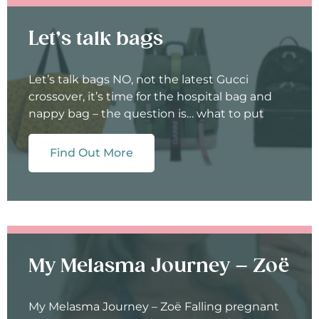
Let’s talk bags
Let’s talk bags NO, not the latest Gucci
crossover, it’s time for the hospital bag and
nappy bag – the question is… what to put
Find Out More
My Melasma Journey – Zoë
My Melasma Journey – Zoë Falling pregnant