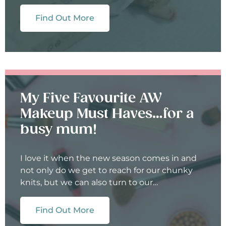
Find Out More
My Five Favourite AW
Makeup Must Haves…for a
busy mum!
I love it when the new season comes in and
not only do we get to reach for our chunky
knits, but we can also turn to our…
Find Out More