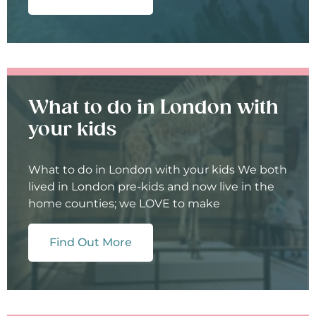
What to do in London with
your kids
What to do in London with your kids We both
lived in London pre-kids and now live in the
home counties; we LOVE to make
Find Out More