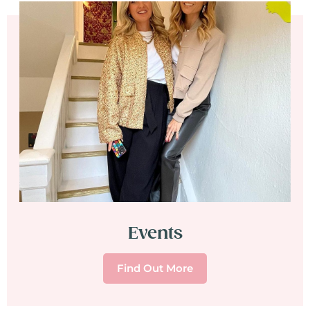
Events
Find Out More