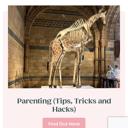
Parenting (Tips, Tricks and
Hacks)
Find Out More