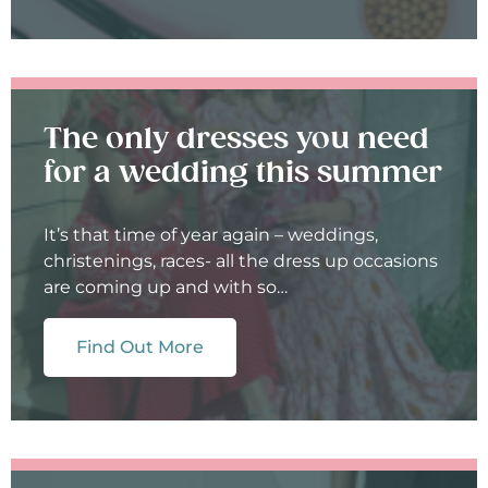
The only dresses you need
for a wedding this summer
It’s that time of year again – weddings,
christenings, races- all the dress up occasions
are coming up and with so…
Find Out More