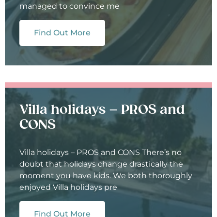
managed to convince me
Find Out More
Villa holidays – PROS and
CONS
Villa holidays – PROS and CONS There’s no
doubt that holidays change drastically the
moment you have kids. We both thoroughly
enjoyed Villa holidays pre
Find Out More