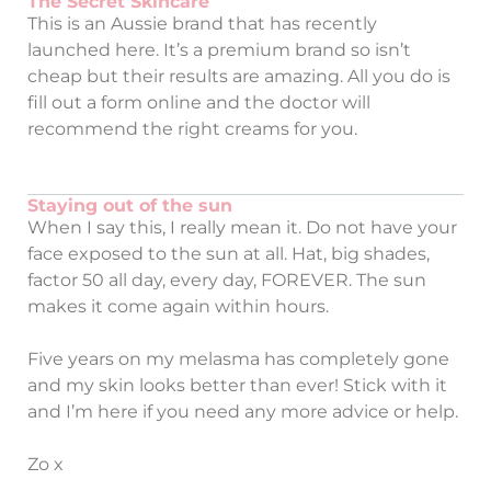
The Secret Skincare
This is an Aussie brand that has recently
launched here. It’s a premium brand so isn’t
cheap but their results are amazing. All you do is
fill out a form online and the doctor will
recommend the right creams for you.
Staying out of the sun
When I say this, I really mean it. Do not have your
face exposed to the sun at all. Hat, big shades,
factor 50 all day, every day, FOREVER. The sun
makes it come again within hours.
Five years on my melasma has completely gone
and my skin looks better than ever! Stick with it
and I’m here if you need any more advice or help.
Zo x