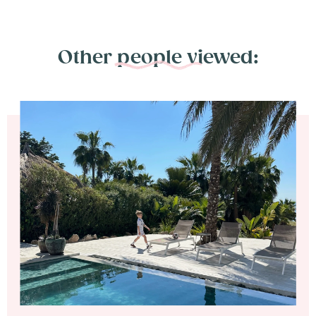
Other people viewed: