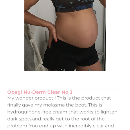
Obagi Nu-Derm Clear No 3
My wonder product!! This is the product that
finally gave my melasma the boot. This is
hydroquinone-free cream that works to lighten
dark spots and really get to the root of the
problem. You end up with incredibly clear and