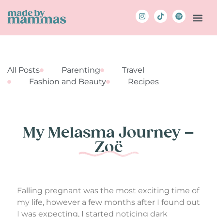
All Posts
Parenting
Travel
Fashion and Beauty
Recipes
My Melasma Journey –
Zoë
Falling pregnant was the most exciting time of
my life, however a few months after I found out
I was expecting, I started noticing dark