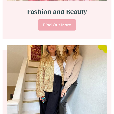
Fashion and Beauty
Find Out More