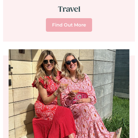
Travel
Find Out More