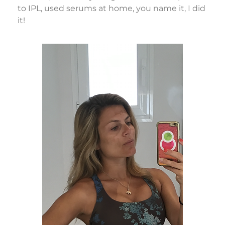
to IPL, used serums at home, you name it, I did
it!