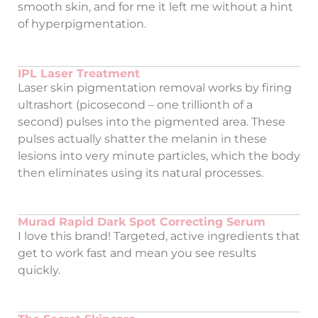
smooth skin, and for me it left me without a hint
of hyperpigmentation.
IPL Laser Treatment
Laser skin pigmentation removal works by firing
ultrashort (picosecond – one trillionth of a
second) pulses into the pigmented area. These
pulses actually shatter the melanin in these
lesions into very minute particles, which the body
then eliminates using its natural processes.
Murad Rapid Dark Spot Correcting Serum
I love this brand! Targeted, active ingredients that
get to work fast and mean you see results
quickly.