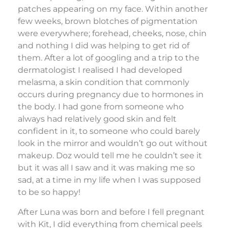
patches appearing on my face. Within another
few weeks, brown blotches of pigmentation
were everywhere; forehead, cheeks, nose, chin
and nothing I did was helping to get rid of
them. After a lot of googling and a trip to the
dermatologist I realised I had developed
melasma, a skin condition that commonly
occurs during pregnancy due to hormones in
the body. I had gone from someone who
always had relatively good skin and felt
confident in it, to someone who could barely
look in the mirror and wouldn’t go out without
makeup. Doz would tell me he couldn’t see it
but it was all I saw and it was making me so
sad, at a time in my life when I was supposed
to be so happy!
After Luna was born and before I fell pregnant
with Kit, I did everything from chemical peels